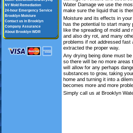
Water Damage we use the most 
NY Mold Remediation
make sure the liquid that is the
24-hour Emergency Service
Brooklyn Moisture
Moisture and its effects in your
Contact us in Brooklyn
has the potential to start many
Company Assurance
like the spreading of mold and 
About Brooklyn WDR
and also dry rot, and many oth
problems if not addressed fast
extracted the proper way.
Any drying being done must be 
so there will be no more areas t
will allow for any perhaps dang
substances to grow, taking you
home and turning it into a dile
becomes more and more proble
Simply call us at Brooklyn Wat