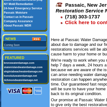
Passaic, New Jer
NY Mold Remediation
24-hour Emergency Service
Restoration Service
Passaic Moisture
(718) 303-1737
Contact us in Passaic
Company Assurance
Click here to con
About Passaic WDR
Here at Passaic Water Damage 
about due to damage and our fi
Coming Soon
restorations services will be ab
cause harm to your home or bu
FEATURED
We're ready to work when you 
bronxwaterdamage.com
help 7 days a week, 24 hours a
statenislandwaterdamage.com
because we are aware of the is
virginiabeachwaterdamage.net
can arise needing water damag
honoluluwaterdamage.net
restoration can happen anywhe
richmondwaterdamage.net
time. Our guaranteed fast resp
will be sure to have your home 
back to its original condition.
Our promise at Passaic Water
to give only the best restorativ