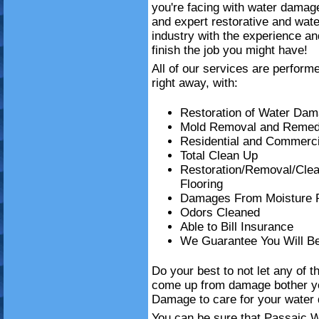
you're facing with water damag
and expert restorative and wat
industry with the experience an
finish the job you might have!
All of our services are perform
right away, with:
Restoration of Water Da
Mold Removal and Remedi
Residential and Commerci
Total Clean Up
Restoration/Removal/Cle
Flooring
Damages From Moisture 
Odors Cleaned
Able to Bill Insurance
We Guarantee You Will B
Do your best to not let any of t
come up from damage bother y
Damage to care for your water 
You can be sure that Passaic W