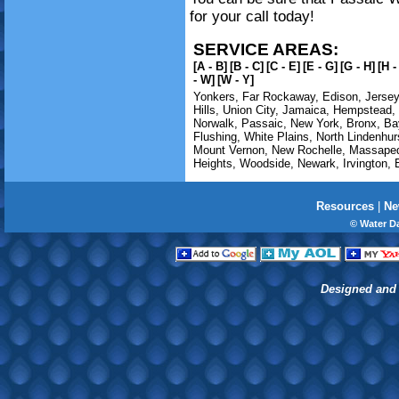
for your call today!
SERVICE AREAS:
[A - B]
[B - C]
[C - E]
[E - G]
[G - H]
[H -
- W]
[W - Y]
Yonkers
,
Far Rockaway
,
Edison
,
Jersey
Hills
,
Union City
,
Jamaica
,
Hempstead
,
Norwalk
,
Passaic
,
New York
,
Bronx
,
Ba
Flushing
,
White Plains
,
North Lindenhur
Mount Vernon
,
New Rochelle
,
Massape
Heights
,
Woodside
,
Newark
,
Irvington
,
Resources
|
Ne
© Water D
Designed and