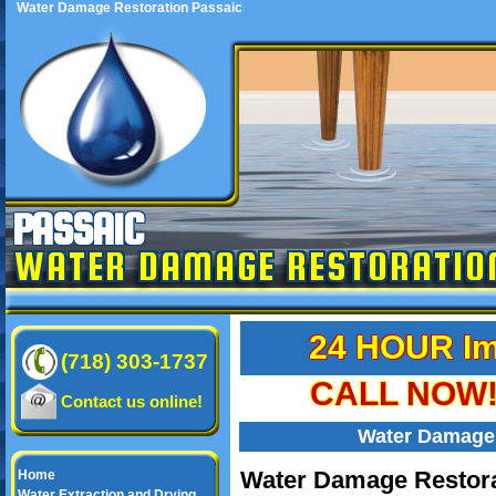
Water Damage Restoration Passaic
PASSAIC
WATER DAMAGE RESTORATIO
24 HOUR Im
(718) 303-1737
CALL NOW! 
Contact us online!
Water Damage 
Water Damage Restora
Home
Water Extraction and Drying